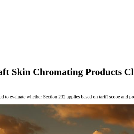
raft Skin Chromating Products C
d to evaluate whether Section 232 applies based on tariff scope and pr