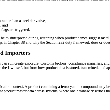
rather than a steel derivative,
e, and
flags are triggered.
 be misinterpreted during screening when product names suggest metal c
ngs in Chapter 38 and why the Section 232 duty framework does or does
d Importers
 can still create exposure. Customs brokers, compliance managers, and t
he law itself, but from how product data is stored, transmitted, and app
sification context. A product containing a ferrocyanide compound may be
ent product master data across systems, where one database describes the 