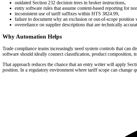
outdated Section 232 decision trees in broker instructions,
entry software rules that assume content-based reporting for no
inconsistent use of tariff suffixes within HTS 3824.99,
failure to document why an exclusion or out-of-scope position 
overreliance on supplier descriptions that are technically accur
Why Automation Helps
Trade compliance teams increasingly need system controls that can di
software should ideally connect classification, product composition, tr
That approach reduces the chance that an entry writer will apply Secti
position. In a regulatory environment where tariff scope can change qui