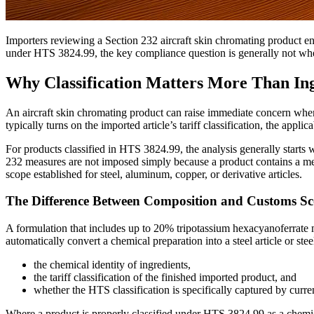
Importers reviewing a Section 232 aircraft skin chromating product entr
under HTS 3824.99, the key compliance question is generally not whet
Why Classification Matters More Than Ing
An aircraft skin chromating product can raise immediate concern when
typically turns on the imported article’s tariff classification, the appl
For products classified in HTS 3824.99, the analysis generally starts
232 measures are not imposed simply because a product contains a meta
scope established for steel, aluminum, copper, or derivative articles.
The Difference Between Composition and Customs S
A formulation that includes up to 20% tripotassium hexacyanoferrate ma
automatically convert a chemical preparation into a steel article or st
the chemical identity of ingredients,
the tariff classification of the finished imported product, and
whether the HTS classification is specifically captured by curr
Where a product is properly classified under HTS 3824.99 as a chemic