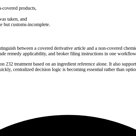
n-covered products,
was taken, and
ate but customs-incomplete.
stinguish between a covered derivative article and a non-covered chemic
ade remedy applicability, and broker filing instructions in one workflow
on 232 treatment based on an ingredient reference alone. It also support
ckly, centralized decision logic is becoming essential rather than optio