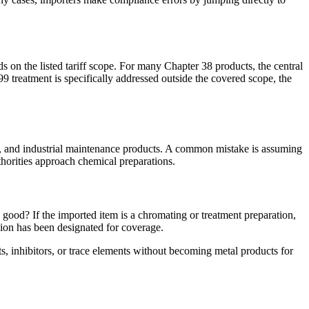
ds on the listed tariff scope. For many Chapter 38 products, the central
9 treatment is specifically addressed outside the covered scope, the
nts, and industrial maintenance products. A common mistake is assuming
thorities approach chemical preparations.
d good? If the imported item is a chromating or treatment preparation,
ision has been designated for coverage.
s, inhibitors, or trace elements without becoming metal products for