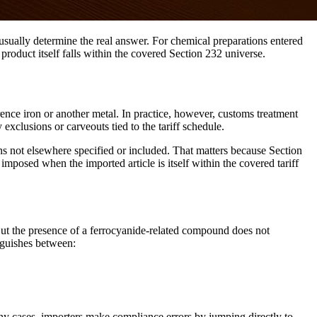
e usually determine the real answer. For chemical preparations entered
oduct itself falls within the covered Section 232 universe.
nce iron or another metal. In practice, however, customs treatment
 exclusions or carveouts tied to the tariff schedule.
ns not elsewhere specified or included. That matters because Section
mposed when the imported article is itself within the covered tariff
 But the presence of a ferrocyanide-related compound does not
inguishes between:
ny cases, importers make compliance errors by jumping directly to