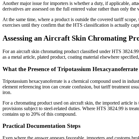
Another major issue for importers is whether a duty, if applicable, at
derivatives are assessed on the full entered value rather than only the 
At the same time, where a product is outside the covered tariff scope,
exercises until they confirm that the HTS classification is actually 
Assessing an Aircraft Skin Chromating P
For an aircraft skin chromating product classified under HTS 3824.99, 
as a metal article, plated product, coating material elsewhere specifie
What the Presence of Tripotassium Hexacyanoferrate
Tripotassium hexacyanoferrate is a chemical compound used in industria
element referencing iron can create confusion, but tariff treatment u
iron.
For a chromating product used on aircraft skin, the imported article is
provisions subject to steel-related duties. Where HTS 3824.99 is treat
contains up to 20% of this compound.
Practical Documentation Steps
Even where the answer appears favorable, importers and customs broker