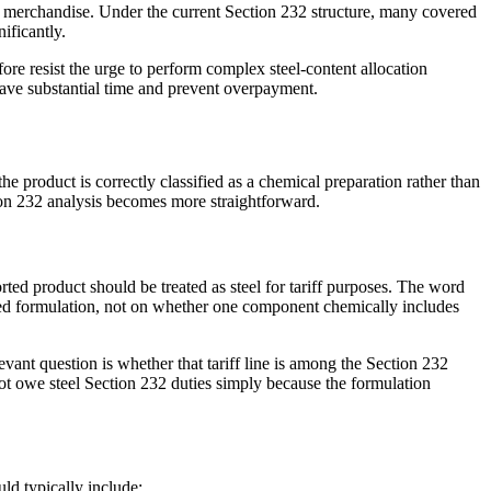
ted merchandise. Under the current Section 232 structure, many covered
ificantly.
ore resist the urge to perform complex steel-content allocation
 save substantial time and prevent overpayment.
e product is correctly classified as a chemical preparation rather than
ction 232 analysis becomes more straightforward.
rted product should be treated as steel for tariff purposes. The word
orted formulation, not on whether one component chemically includes
evant question is whether that tariff line is among the Section 232
not owe steel Section 232 duties simply because the formulation
ld typically include: