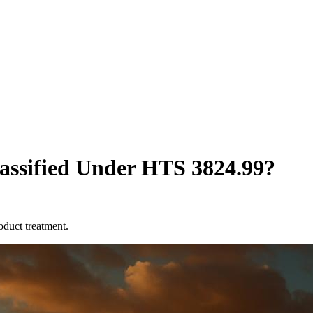
lassified Under HTS 3824.99?
oduct treatment.