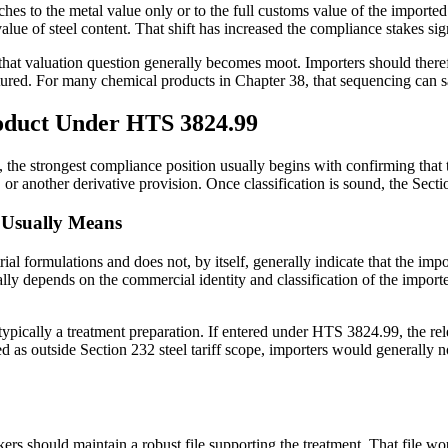
taches to the metal value only or to the full customs value of the impor
value of steel content. That shift has increased the compliance stakes sign
 that valuation question generally becomes moot. Importers should theref
captured. For many chemical products in Chapter 38, that sequencing can
roduct Under HTS 3824.99
the strongest compliance position usually begins with confirming that th
d, or another derivative provision. Once classification is sound, the Se
 Usually Means
l formulations and does not, by itself, generally indicate that the impo
sually depends on the commercial identity and classification of the imp
 typically a treatment preparation. If entered under HTS 3824.99, the rel
ed as outside Section 232 steel tariff scope, importers would generally 
s should maintain a robust file supporting the treatment. That file wou