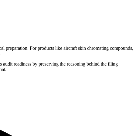
al preparation. For products like aircraft skin chromating compounds,
.
s audit readiness by preserving the reasoning behind the filing
nal.