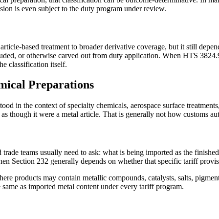
ision is even subject to the duty program under review.
ticle-based treatment to broader derivative coverage, but it still depen
xcluded, or otherwise carved out from duty application. When HTS 3824.9
e classification itself.
mical Preparations
rstood in the context of specialty chemicals, aerospace surface treatme
s though it were a metal article. That is generally not how customs au
d trade teams usually need to ask: what is being imported as the finishe
, then Section 232 generally depends on whether that specific tariff prov
where products may contain metallic compounds, catalysts, salts, pigment
 same as imported metal content under every tariff program.