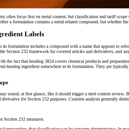
y often focus first on metal content, but classification and tariff scop
her a formulation contains a metal-related compound, but whether the pr
redient Labels
 its formulation includes a compound with a name that appears to refere
icable Section 232 framework for covered articles and derivatives, and any
 with the fact that heading 3824 covers chemical products and preparatio
l-bearing ingredient somewhere in its formulation. They are typically i
cope
y sound, at first glance, like it should trigger a steel content review.
eel derivative for Section 232 purposes. Customs analysis generally dist
ent Section 232 measures.
al preparation, that classification can be outcome-determinative. In ma