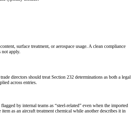
ontent, surface treatment, or aerospace usage. A clean compliance
 not apply.
rade directors should treat Section 232 determinations as both a legal
lied across entries.
 flagged by internal teams as “steel-related” even when the imported
item as an aircraft treatment chemical while another describes it in