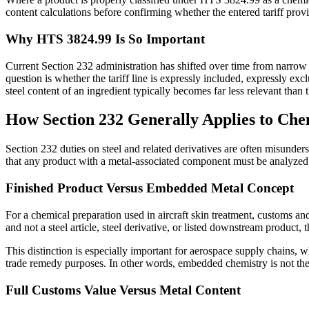
content calculations before confirming whether the entered tariff prov
Why HTS 3824.99 Is So Important
Current Section 232 administration has shifted over time from narrow ar
question is whether the tariff line is expressly included, expressly e
steel content of an ingredient typically becomes far less relevant than th
How Section 232 Generally Applies to Che
Section 232 duties on steel and related derivatives are often misunde
that any product with a metal-associated component must be analyzed a
Finished Product Versus Embedded Metal Concept
For a chemical preparation used in aircraft skin treatment, customs an
and not a steel article, steel derivative, or listed downstream product
This distinction is especially important for aerospace supply chains, 
trade remedy purposes. In other words, embedded chemistry is not the
Full Customs Value Versus Metal Content