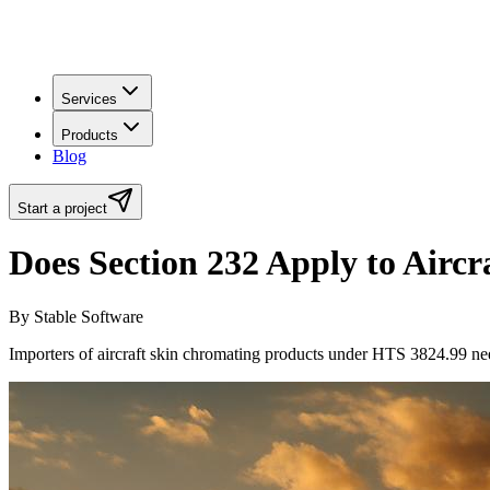
Services
Products
Blog
Start a project
Does Section 232 Apply to Airc
By Stable Software
Importers of aircraft skin chromating products under HTS 3824.99 nee