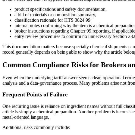
product specifications and safety documentation,
a bill of materials or composition summary,
classification rationale for HTS 3824.99,
internal notes confirming why the item is a chemical preparation 
broker instructions regarding Chapter 99 reporting, if applicabl
entry review procedures to confirm no unnecessary Section 232 
This documentation matters because specialty chemical shipments can
record generally depends on being able to show why the article belo
Common Compliance Risks for Brokers an
Even when the underlying tariff answer seems clear, operational errors
analysis and a data-governance process. Many problems arise not from t
Frequent Points of Failure
One recurring issue is reliance on ingredient names without full clas
article is simply a chemical preparation. Another problem is inconsist
metal-oriented language.
Additional risks commonly include: