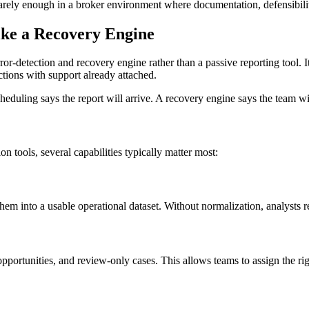
rely enough in a broker environment where documentation, defensibility,
ike a Recovery Engine
-detection and recovery engine rather than a passive reporting tool. Its
ctions with support already attached.
eduling says the report will arrive. A recovery engine says the team wi
on tools, several capabilities typically matter most:
em into a usable operational dataset. Without normalization, analysts 
portunities, and review-only cases. This allows teams to assign the ri