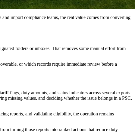
s and import compliance teams, the real value comes from converting
esignated folders or inboxes. That removes some manual effort from
recoverable, or which records require immediate review before a
ariff flags, duty amounts, and status indicators across several exports
ifying missing values, and deciding whether the issue belongs in a PSC,
ing reports, and validating eligibility, the operation remains
from turning those reports into ranked actions that reduce duty