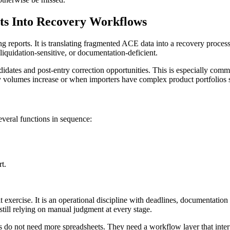
ts Into Recovery Workflows
ng reports. It is translating fragmented ACE data into a recovery process
liquidation-sensitive, or documentation-deficient.
dates and post-entry correction opportunities. This is especially comm
volumes increase or when importers have complex product portfolios sp
everal functions in sequence:
t.
 exercise. It is an operational discipline with deadlines, documentation
still relying on manual judgment at every stage.
rs do not need more spreadsheets. They need a workflow layer that inter