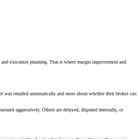
sis, and execution planning. That is where margin improvement and
port was emailed automatically and more about whether their broker can
ursued aggressively. Others are delayed, disputed internally, or