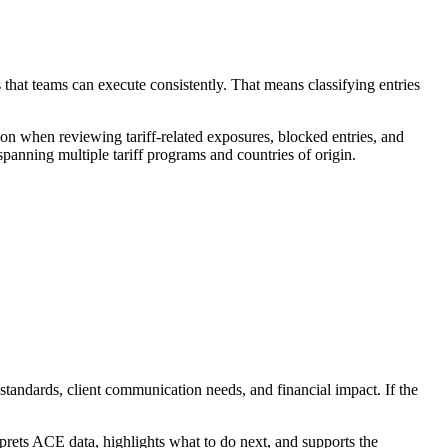
 that teams can execute consistently. That means classifying entries
on when reviewing tariff-related exposures, blocked entries, and
anning multiple tariff programs and countries of origin.
 standards, client communication needs, and financial impact. If the
prets ACE data, highlights what to do next, and supports the