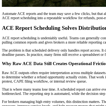
Automate ACE reports and the team may save a few clicks, but that a
ACE report scheduling into a repeatable workflow for refunds, post-e
ACE Report Scheduling Solves Distributio
ACE report scheduling is undeniably useful. Teams can generally confi
pulling common reports and gives brokers a more reliable reporting c
The problem is that scheduled delivery only handles report access. It 
deadline passes. In practice, many firms still receive a spreadsheet or 
Why Raw ACE Data Still Creates Operational Fricti
Raw ACE outputs often require interpretation across multiple datasets. 
to determine whether a refund opportunity actually exists. That work i
protest, CAPE filing workflow, or internal review queue.
That is where many teams lose time. A scheduled report can arrive every
bottlenecked. The reporting step is automated, while the decision step 
For brokers managing high entry volumes, this distinction matters. Th
exposure, improve service levels, and help recover money that might 