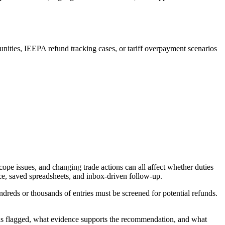
nities, IEEPA refund tracking cases, or tariff overpayment scenarios
ope issues, and changing trade actions can all affect whether duties
ce, saved spreadsheets, and inbox-driven follow-up.
reds or thousands of entries must be screened for potential refunds.
 was flagged, what evidence supports the recommendation, and what