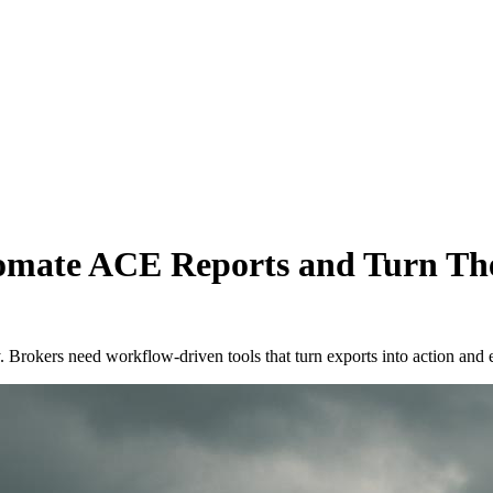
mate ACE Reports and Turn Th
y. Brokers need workflow-driven tools that turn exports into action and 