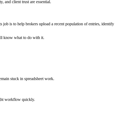
 and client trust are essential.
 job is to help brokers upload a recent population of entries, identify
ll know what to do with it.
remain stuck in spreadsheet work.
ght workflow quickly.