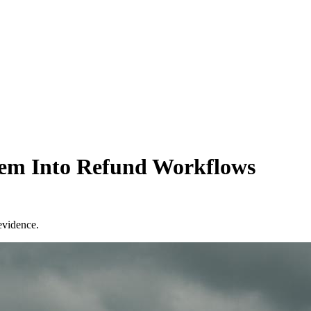
em Into Refund Workflows
evidence.