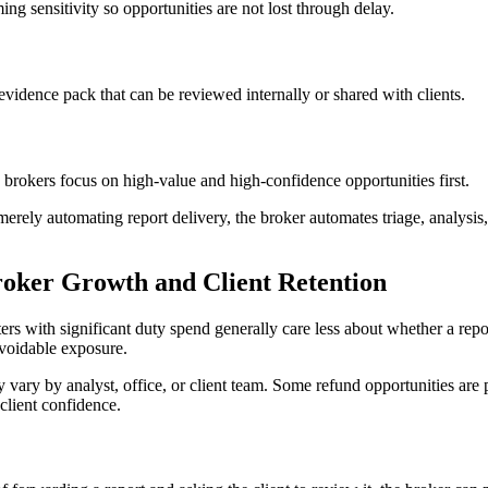
ng sensitivity so opportunities are not lost through delay.
vidence pack that can be reviewed internally or shared with clients.
brokers focus on high-value and high-confidence opportunities first.
 merely automating report delivery, the broker automates triage, analy
oker Growth and Client Retention
ters with significant duty spend generally care less about whether a re
avoidable exposure.
ary by analyst, office, or client team. Some refund opportunities are p
client confidence.