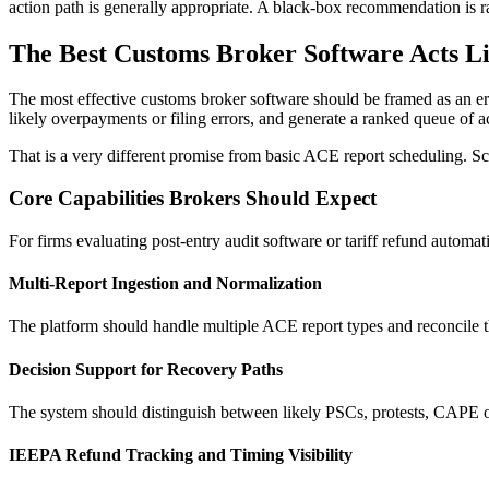
action path is generally appropriate. A black-box recommendation is ra
The Best Customs Broker Software Acts L
The most effective customs broker software should be framed as an error
likely overpayments or filing errors, and generate a ranked queue of a
That is a very different promise from basic ACE report scheduling. Sch
Core Capabilities Brokers Should Expect
For firms evaluating post-entry audit software or tariff refund automati
Multi-Report Ingestion and Normalization
The platform should handle multiple ACE report types and reconcile th
Decision Support for Recovery Paths
The system should distinguish between likely PSCs, protests, CAPE op
IEEPA Refund Tracking and Timing Visibility