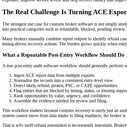
The Real Challenge Is Turning ACE Expor
The strongest use case for customs broker software is not simply stori
into practical categories such as refundable, blocked, pending review, 
Many brokers manually combine report outputs to identify refund candi
timing-driven recovery actions. The burden grows quickly when entry 
What a Repeatable Post-Entry Workflow Should Do
A true post-entry audit software workflow should generally perform s
Ingest ACE report data from multiple exports.
Normalize the records into a consistent entry-level view.
Detect likely refund, protest, PSC, or CAPE opportunities.
Flag entries that are blocked by timing, status, or missing suppor
Rank opportunities by value, urgency, and confidence.
Assemble the evidence needed for review and filing.
This workflow matters because customs recovery is rarely just an audit
system cannot move from data intake to filing readiness, the broker is 
That is why tariff refund automation is increasingly important. Broke