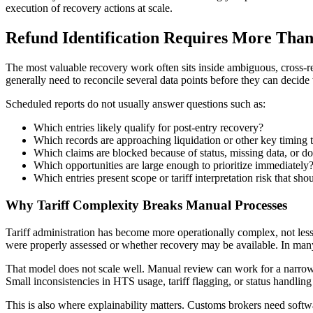
execution of recovery actions at scale.
Refund Identification Requires More Than
The most valuable recovery work often sits inside ambiguous, cross-r
generally need to reconcile several data points before they can decide
Scheduled reports do not usually answer questions such as:
Which entries likely qualify for post-entry recovery?
Which records are approaching liquidation or other key timing 
Which claims are blocked because of status, missing data, or 
Which opportunities are large enough to prioritize immediately
Which entries present scope or tariff interpretation risk that sho
Why Tariff Complexity Breaks Manual Processes
Tariff administration has become more operationally complex, not less.
were properly assessed or whether recovery may be available. In many 
That model does not scale well. Manual review can work for a narrow 
Small inconsistencies in HTS usage, tariff flagging, or status handlin
This is also where explainability matters. Customs brokers need soft