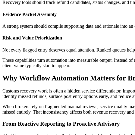
Recovery tools should track refund candidates, status changes, and timi
Evidence Packet Assembly
A strong system should compile supporting data and rationale into an e
Risk and Value Prioritization
Not every flagged entry deserves equal attention. Ranked queues help 
These capabilities turn automation into measurable output. Instead of
client value typically start to appear.
Why Workflow Automation Matters for Br
Customs recovery work is often a hidden service differentiator. Impor
identify missed refunds, surface post-entry options early, and reduce 
When brokers rely on fragmented manual reviews, service quality may v
missed entirely. That inconsistency affects both revenue recovery and 
From Reactive Reporting to Proactive Advisory