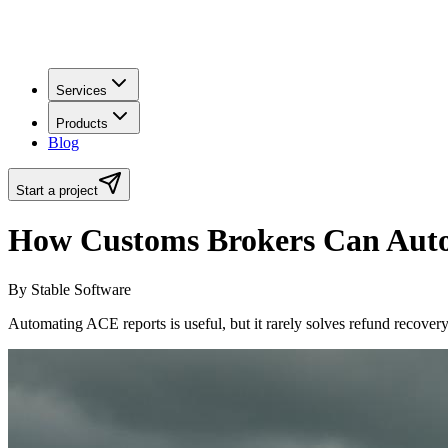
Services
Products
Blog
Start a project
How Customs Brokers Can Auto
By Stable Software
Automating ACE reports is useful, but it rarely solves refund recover