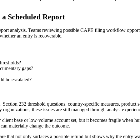
 a Scheduled Report
eport analysis. Teams reviewing possible CAPE filing workflow opportu
 whether an entry is recoverable.
thresholds?
documentary gaps?
?
uld be escalated?
 Section 232 threshold questions, country-specific measures, product sc
organizations, these issues are still managed through analyst experien
client base or low-volume account set, but it becomes fragile when hund
g can materially change the outcome.
ware that not only surfaces a possible refund but shows why the entry