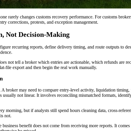
lone rarely changes customs recovery performance. For customs broker
ntry corrections, protests, and exception management.
n, Not Decision-Making
gure recurring reports, define delivery timing, and route outputs to d
adence.
does not tell a broker which entries are actionable, which refunds are 
flat-file export and then begin the real work manually.
on
A broker may need to compare entry-level activity, liquidation timing, t
s usually not linear. It involves reconciling mismatched formats, ident
 morning, but if analysts still spend hours cleaning data, cross-referenc
is not.
e business benefit does not come from receiving more reports. It comes 
otherwise be missed.