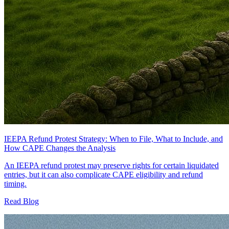
IEEPA Refund Protest Strategy: When to File, What to Include, and
How CAPE Changes the Analysis
An IEEPA refund protest may preserve rights for certain liquidated
entries, but it can also complicate CAPE eligibility and refund
timing.
Read Blog