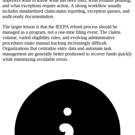
Importers want to know what has been filed, what remains pending,
and what exceptions require action. A strong workflow usually
includes standardized claim-status reporting, exception queues, and
audit-ready documentation.
The larger lesson is that the IEEPA refund process should be
managed as a program, not a one-time filing event. The claims
volume, varied eligibility rules, and evolving administrative
procedures make manual tracking increasingly difficult.
Organizations that centralize entry data and automate task
management are generally better positioned to recover funds quickly
while minimizing avoidable errors.