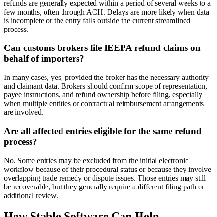
refunds are generally expected within a period of several weeks to a
few months, often through ACH. Delays are more likely when data
is incomplete or the entry falls outside the current streamlined
process.
Can customs brokers file IEEPA refund claims on
behalf of importers?
In many cases, yes, provided the broker has the necessary authority
and claimant data. Brokers should confirm scope of representation,
payee instructions, and refund ownership before filing, especially
when multiple entities or contractual reimbursement arrangements
are involved.
Are all affected entries eligible for the same refund
process?
No. Some entries may be excluded from the initial electronic
workflow because of their procedural status or because they involve
overlapping trade remedy or dispute issues. Those entries may still
be recoverable, but they generally require a different filing path or
additional review.
How Stable Software Can Help