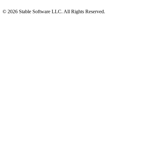
© 2026 Stable Software LLC. All Rights Reserved.