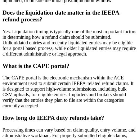
liquidated, or outside the initial post-liquidation window.
Does the liquidation date matter in the IEEPA
refund process?
Yes. Liquidation timing is typically one of the most important factors
in determining how a refund claim should be submitted.
Unliquidated entries and recently liquidated entries may be eligible
for a portal-based process, while older liquidated entries may require
a different administrative or legal approach.
What is the CAPE portal?
The CAPE portal is the electronic mechanism within the ACE
environment used to submit certain IEEPA-related refund claims. It
is designed to support high-volume submissions, including bulk
CSV uploads, for eligible entries. Importers and brokers should
verify that the entries they plan to file are within the categories
currently accepted.
How long do IEEPA duty refunds take?
Processing times can vary based on claim quality, entry volume, and
administrative workload. For properly submitted eligible claims,