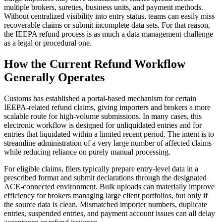
multiple brokers, sureties, business units, and payment methods.
Without centralized visibility into entry status, teams can easily miss
recoverable claims or submit incomplete data sets. For that reason,
the IEEPA refund process is as much a data management challenge
as a legal or procedural one.
How the Current Refund Workflow
Generally Operates
Customs has established a portal-based mechanism for certain
IEEPA-related refund claims, giving importers and brokers a more
scalable route for high-volume submissions. In many cases, this
electronic workflow is designed for unliquidated entries and for
entries that liquidated within a limited recent period. The intent is to
streamline administration of a very large number of affected claims
while reducing reliance on purely manual processing.
For eligible claims, filers typically prepare entry-level data in a
prescribed format and submit declarations through the designated
ACE-connected environment. Bulk uploads can materially improve
efficiency for brokers managing large client portfolios, but only if
the source data is clean. Mismatched importer numbers, duplicate
entries, suspended entries, and payment account issues can all delay