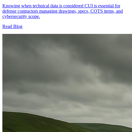
Knowing when technical data is considered CUI is essential for
defense contractors managing drawings, specs, COTS items, and
cybersecurity scope.
Read Blog