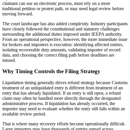
claimant can use an electronic process, must rely on a more
traditional petition or protest path, or may need legal review before
moving forward.
The court landscape has also added complexity. Industry participants
have closely followed the constitutional and statutory challenges
surrounding the additional duties imposed under IEEPA authority.
From an operational perspective, however, the more immediate issue
for brokers and importers is execution: identifying affected entries,
isolating recoverable duty amounts, validating importer of record
data, and choosing the correct filing path before deadlines are
missed.
Why Timing Controls the Filing Strategy
Liquidation timing generally drives refund strategy because Customs
treatment of an unliquidated entry is different from treatment of an
entry that has already liquidated. If an entry is still open, a refund
claim may often be handled more directly through the designated
administrative process. If liquidation has already occurred, the
importer may need to evaluate whether the entry still falls within an
available review period.
That is where many recovery efforts become operationally difficult.
Large importers may have thousands of entries spread across