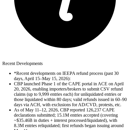
Recent Developments
*Recent developments on IEEPA refund process (past 30
days, April 15–May 15, 2026):
CBP launched Phase 1 of the CAPE portal in ACE on April
20, 2026, enabling importers/brokers to submit CSV refund
claims (up to 9,999 entries each) for unliquidated entries or
those liquidated within 80 days; valid refunds issued in 60–90
days via ACH, with exclusions for AD/CVD, protests, etc.
As of May 11–12, 2026, CBP reported 126,237 CAPE
declarations submitted; 15.1M entries accepted (covering
~$35.46B in duties + interest processed/liquidated), with
8.3M entries reliquidated; first refunds began issuing around