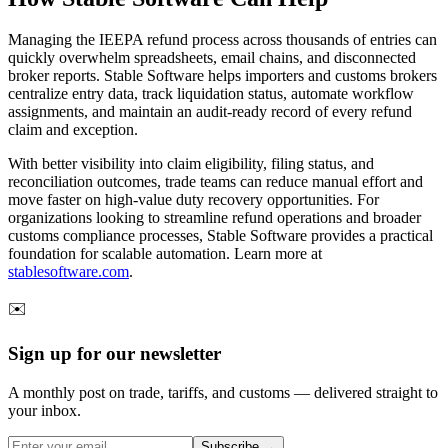
Managing the IEEPA refund process across thousands of entries can
quickly overwhelm spreadsheets, email chains, and disconnected
broker reports. Stable Software helps importers and customs brokers
centralize entry data, track liquidation status, automate workflow
assignments, and maintain an audit-ready record of every refund
claim and exception.
With better visibility into claim eligibility, filing status, and
reconciliation outcomes, trade teams can reduce manual effort and
move faster on high-value duty recovery opportunities. For
organizations looking to streamline refund operations and broader
customs compliance processes, Stable Software provides a practical
foundation for scalable automation. Learn more at
stablesoftware.com
.
✉️
Sign up for our newsletter
A monthly post on trade, tariffs, and customs — delivered straight to
your inbox.
Subscribe →