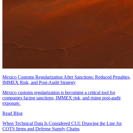
Mexico Customs Regularization After Sanctions: Reduced Penalties,
IMMEX Risk, and Post-Audit Strategy
Mexico customs regularization is becoming a critical tool for
companies facing sanctions, IMMEX risk, and rising post-audit
exposure.
Read Blog
When Technical Data Is Considered CUI: Drawing the Line for
COTS Items and Defense Supply Chains