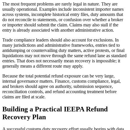
The most frequent problems are rarely legal in nature. They are
usually operational. Examples include inconsistent importer names
across systems, incomplete historical entry files, duty amounts that
do not reconcile to statements, or confusion over whether a broker
or importer should submit the claim. Claims may also stall if the
entry is already associated with another administrative action.
Trade compliance leaders should also account for exclusions. In
many jurisdictions and administrative frameworks, entries tied to
antidumping or countervailing duty matters, active protests, or final
liquidations may not move through the same refund lane as standard
entries. That does not necessarily mean recovery is impossible; it
generally means a different route may apply.
Because the total potential refund exposure can be very large,
internal governance matters. Finance, customs compliance, legal,
and brokers should agree on authority, submission sequence,
reconciliation controls, and refund accounting treatment before
claims are filed at scale.
Building a Practical IEEPA Refund
Recovery Plan
A successful customs duty recovery effort usually begins with data