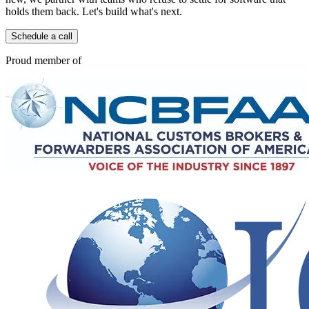
holds them back. Let's build what's next.
Schedule a call
Proud member of