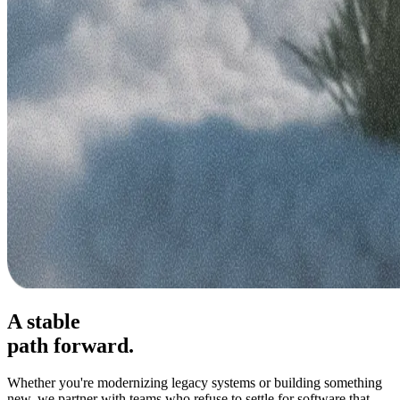
A stable
path forward.
Whether you're modernizing legacy systems or building something
new, we partner with teams who refuse to settle for software that