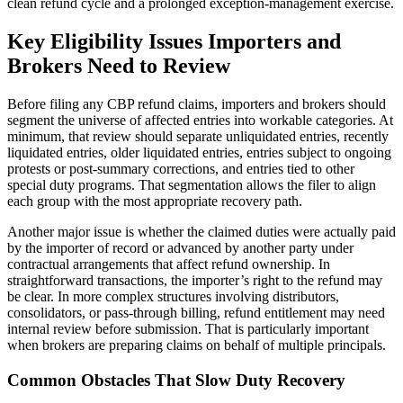
clean refund cycle and a prolonged exception-management exercise.
Key Eligibility Issues Importers and
Brokers Need to Review
Before filing any CBP refund claims, importers and brokers should
segment the universe of affected entries into workable categories. At
minimum, that review should separate unliquidated entries, recently
liquidated entries, older liquidated entries, entries subject to ongoing
protests or post-summary corrections, and entries tied to other
special duty programs. That segmentation allows the filer to align
each group with the most appropriate recovery path.
Another major issue is whether the claimed duties were actually paid
by the importer of record or advanced by another party under
contractual arrangements that affect refund ownership. In
straightforward transactions, the importer’s right to the refund may
be clear. In more complex structures involving distributors,
consolidators, or pass-through billing, refund entitlement may need
internal review before submission. That is particularly important
when brokers are preparing claims on behalf of multiple principals.
Common Obstacles That Slow Duty Recovery