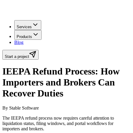
Services
Products
Blog
Start a project
IEEPA Refund Process: How
Importers and Brokers Can
Recover Duties
By Stable Software
The IEEPA refund process now requires careful attention to
liquidation status, filing windows, and portal workflows for
importers and brokers.