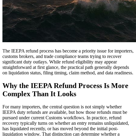
The IEEPA refund process has become a priority issue for importers,
customs brokers, and trade compliance teams trying to recover
significant duty outlays. While refund eligibility may appear
straightforward at first glance, the practical path generally depends
on liquidation status, filing timing, claim method, and data readiness.
Why the IEEPA Refund Process Is More
Complex Than It Looks
For many importers, the central question is not simply whether
IEEPA duty refunds are available, but how those refunds must be
pursued under current Customs workflows. In practice, refund
recovery typically turns on whether an entry remains unliquidated,
has liquidated recently, or has moved beyond the initial post-
liquidation window. That distinction can determine whether a