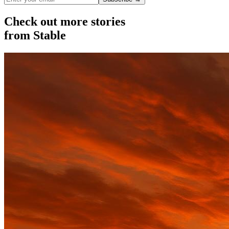
Check out more stories
from Stable