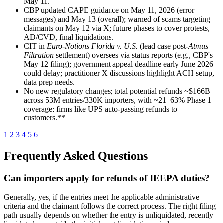
May 11.
CBP updated CAPE guidance on May 11, 2026 (error
messages) and May 13 (overall); warned of scams targeting
claimants on May 12 via X; future phases to cover protests,
AD/CVD, final liquidations.
CIT in
Euro-Notions Florida v. U.S.
(lead case post-
Atmus
Filtration
settlement) oversees via status reports (e.g., CBP's
May 12 filing); government appeal deadline early June 2026
could delay; practitioner X discussions highlight ACH setup,
data prep needs.
No new regulatory changes; total potential refunds ~$166B
across 53M entries/330K importers, with ~21–63% Phase 1
coverage; firms like UPS auto-passing refunds to
customers.**
1
2
3
4
5
6
Frequently Asked Questions
Can importers apply for refunds of IEEPA duties?
Generally, yes, if the entries meet the applicable administrative
criteria and the claimant follows the correct process. The right filing
path usually depends on whether the entry is unliquidated, recently