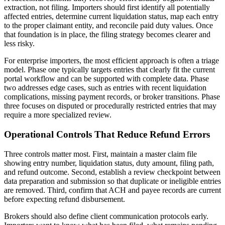
extraction, not filing. Importers should first identify all potentially
affected entries, determine current liquidation status, map each entry
to the proper claimant entity, and reconcile paid duty values. Once
that foundation is in place, the filing strategy becomes clearer and
less risky.
For enterprise importers, the most efficient approach is often a triage
model. Phase one typically targets entries that clearly fit the current
portal workflow and can be supported with complete data. Phase
two addresses edge cases, such as entries with recent liquidation
complications, missing payment records, or broker transitions. Phase
three focuses on disputed or procedurally restricted entries that may
require a more specialized review.
Operational Controls That Reduce Refund Errors
Three controls matter most. First, maintain a master claim file
showing entry number, liquidation status, duty amount, filing path,
and refund outcome. Second, establish a review checkpoint between
data preparation and submission so that duplicate or ineligible entries
are removed. Third, confirm that ACH and payee records are current
before expecting refund disbursement.
Brokers should also define client communication protocols early.