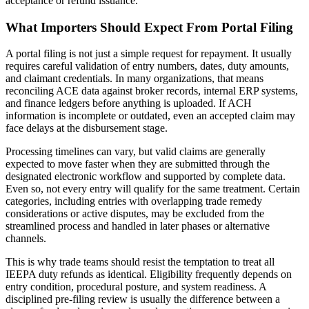
acceptance or refund issuance.
What Importers Should Expect From Portal Filing
A portal filing is not just a simple request for repayment. It usually
requires careful validation of entry numbers, dates, duty amounts,
and claimant credentials. In many organizations, that means
reconciling ACE data against broker records, internal ERP systems,
and finance ledgers before anything is uploaded. If ACH
information is incomplete or outdated, even an accepted claim may
face delays at the disbursement stage.
Processing timelines can vary, but valid claims are generally
expected to move faster when they are submitted through the
designated electronic workflow and supported by complete data.
Even so, not every entry will qualify for the same treatment. Certain
categories, including entries with overlapping trade remedy
considerations or active disputes, may be excluded from the
streamlined process and handled in later phases or alternative
channels.
This is why trade teams should resist the temptation to treat all
IEEPA duty refunds as identical. Eligibility frequently depends on
entry condition, procedural posture, and system readiness. A
disciplined pre-filing review is usually the difference between a