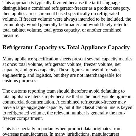
This approach is typically favored because the tariff language
distinguishes a combined refrigerator-freezer as a product category,
then applies a measurement based specifically on refrigerated
volume. If freezer volume were always intended to be included, the
terminology would generally be broader and would likely refer to
total cabinet volume, total gross capacity, or another combined
measure.
Refrigerator Capacity vs. Total Appliance Capacity
Many appliance specification sheets present several capacity metrics
at once: total volume, refrigerator volume, freezer volume, net
capacity, and gross capacity. These figures are useful for sales,
engineering, and logistics, but they are not interchangeable for
customs purposes.
The customs reporting team should therefore avoid defaulting to
total appliance liters simply because that is the most visible figure in
commercial documentation. A combined refrigerator-freezer may
have a large aggregate capacity, but if the classification line is keyed
to refrigerated volume, the relevant number is generally the non-
freezer compartment.
This is especially important when product data originates from
overseas manufacturers. In many jurisdictions, manufacturers