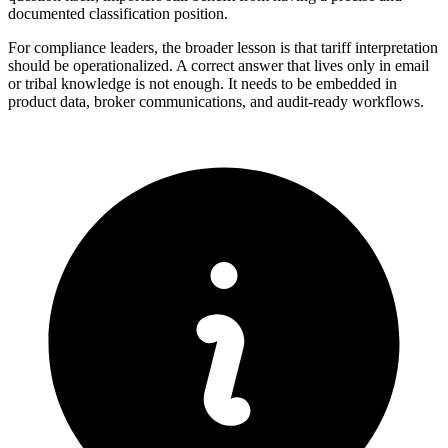
documented classification position.
For compliance leaders, the broader lesson is that tariff interpretation
should be operationalized. A correct answer that lives only in email
or tribal knowledge is not enough. It needs to be embedded in
product data, broker communications, and audit-ready workflows.