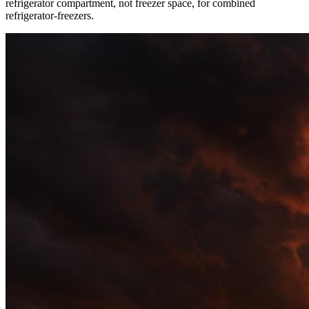
refrigerator compartment, not freezer space, for combined
refrigerator-freezers.