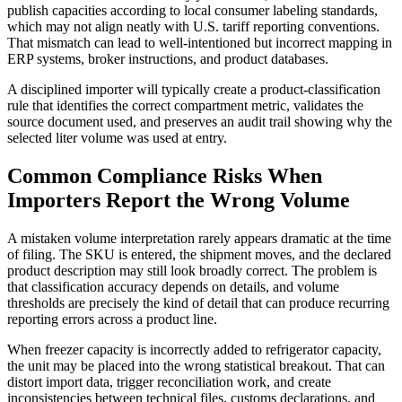
publish capacities according to local consumer labeling standards,
which may not align neatly with U.S. tariff reporting conventions.
That mismatch can lead to well-intentioned but incorrect mapping in
ERP systems, broker instructions, and product databases.
A disciplined importer will typically create a product-classification
rule that identifies the correct compartment metric, validates the
source document used, and preserves an audit trail showing why the
selected liter volume was used at entry.
Common Compliance Risks When
Importers Report the Wrong Volume
A mistaken volume interpretation rarely appears dramatic at the time
of filing. The SKU is entered, the shipment moves, and the declared
product description may still look broadly correct. The problem is
that classification accuracy depends on details, and volume
thresholds are precisely the kind of detail that can produce recurring
reporting errors across a product line.
When freezer capacity is incorrectly added to refrigerator capacity,
the unit may be placed into the wrong statistical breakout. That can
distort import data, trigger reconciliation work, and create
inconsistencies between technical files, customs declarations, and