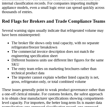
internal classification records. For companies importing multiple
appliance models, even a small logic error can spread quickly across
thousands of entries.
Red Flags for Brokers and Trade Compliance Teams
Several warning signs usually indicate that refrigerated volume may
have been misinterpreted:
The broker file shows only total capacity, with no separate
refrigerator/freezer breakdown
The commercial invoice description does not match the
engineering specification sheet
Different business units use different liter figures for the same
SKU
The entry team relies on marketing brochures rather than
technical product data
The importer cannot explain whether listed capacity is net,
gross, refrigerator-only, or total combined volume
These issues generally point to weak product governance rather than
a one-off clerical mistake. For customs brokers, the safest approach
is to obtain clear manufacturer specifications showing compartment-
level capacity. For importers, the better long-term fix is master data
normalization: one approved classification record, one approved