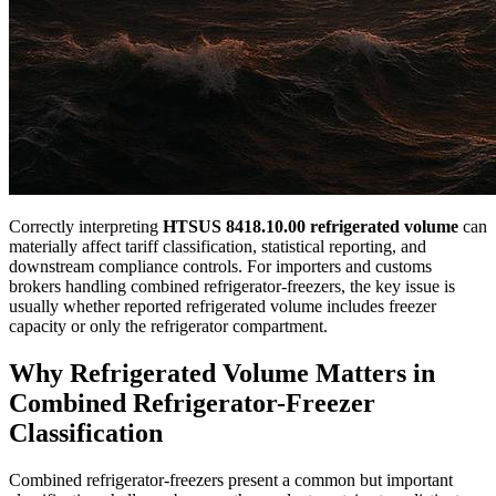
Correctly interpreting
HTSUS 8418.10.00 refrigerated volume
can
materially affect tariff classification, statistical reporting, and
downstream compliance controls. For importers and customs
brokers handling combined refrigerator-freezers, the key issue is
usually whether reported refrigerated volume includes freezer
capacity or only the refrigerator compartment.
Why Refrigerated Volume Matters in
Combined Refrigerator-Freezer
Classification
Combined refrigerator-freezers present a common but important