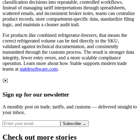
classification decisions into repeatable, controlled workflows.
Instead of managing tariff interpretations through spreadsheets,
scattered emails, and inconsistent broker notes, teams can centralize
product records, store compartment-specific data, standardize filing
logic, and maintain a cleaner audit trail.
For products like combined refrigerator-freezers, that means the
correct refrigerated volume can be tied directly to the SKU,
validated against technical documentation, and consistently
transmitted through the customs process. The result is stronger data
integrity, fewer entry errors, and a more scalable compliance
operation. Learn more about how Stable supports modern trade
teams at
stablesoftware.com
.
✉️
Sign up for our newsletter
A monthly post on trade, tariffs, and customs — delivered straight to
your inbox.
Subscribe →
Check out more stories