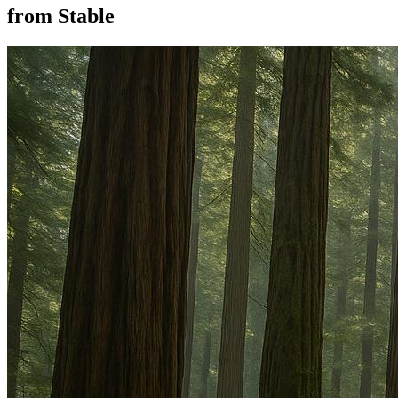
from Stable