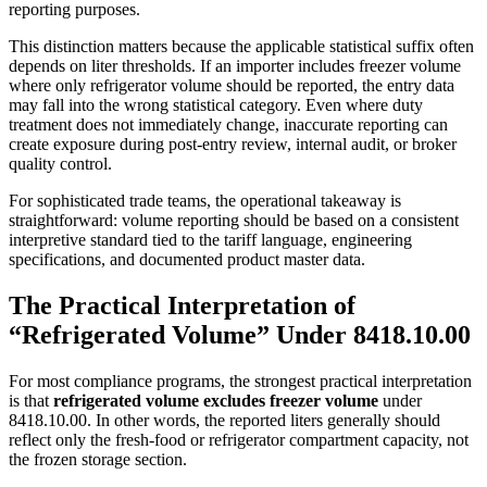
reporting purposes.
This distinction matters because the applicable statistical suffix often
depends on liter thresholds. If an importer includes freezer volume
where only refrigerator volume should be reported, the entry data
may fall into the wrong statistical category. Even where duty
treatment does not immediately change, inaccurate reporting can
create exposure during post-entry review, internal audit, or broker
quality control.
For sophisticated trade teams, the operational takeaway is
straightforward: volume reporting should be based on a consistent
interpretive standard tied to the tariff language, engineering
specifications, and documented product master data.
The Practical Interpretation of
“Refrigerated Volume” Under 8418.10.00
For most compliance programs, the strongest practical interpretation
is that
refrigerated volume excludes freezer volume
under
8418.10.00. In other words, the reported liters generally should
reflect only the fresh-food or refrigerator compartment capacity, not
the frozen storage section.