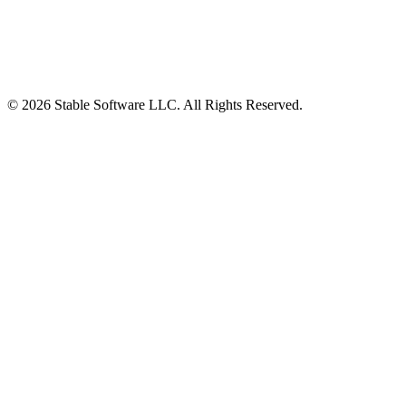
© 2026 Stable Software LLC. All Rights Reserved.