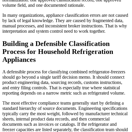
volume field, and one documented rationale.
In many organizations, appliance classification errors are not caused
by lack of legal knowledge. They are caused by fragmented data,
manual processes, and inconsistent broker instructions. That is why
interpretation and system control need to work together.
Building a Defensible Classification
Process for Household Refrigeration
Appliances
A defensible process for classifying combined refrigerator-freezers
should go beyond a single tariff decision memo. It should connect
product engineering data, sourcing records, customs instructions,
and entry filing controls. That is especially true where statistical
reporting depends on a narrow metric such as refrigerated volume.
The most effective compliance teams generally start by defining a
standard hierarchy of source documents. Engineering specifications
typically carry the most weight, followed by manufacturer technical
sheets, internal product data records, and then commercial
documents such as invoices or catalogs. If the refrigerator and
freezer capacities are listed separately, the classification team should