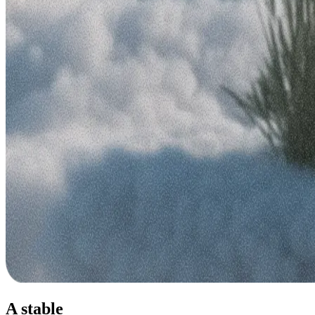
A stable