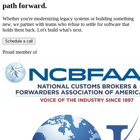
path forward.
Whether you're modernizing legacy systems or building something
new, we partner with teams who refuse to settle for software that
holds them back. Let's build what's next.
Schedule a call
Proud member of