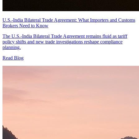
U.S.-India Bilateral Trade Agreement: What Importers and Customs
Brokers Need to Know
The U.S.-India Bilateral Trade Agreement remains fluid as tariff
policy shifts and new trade investigations reshape compliance
planning.
Read Blog