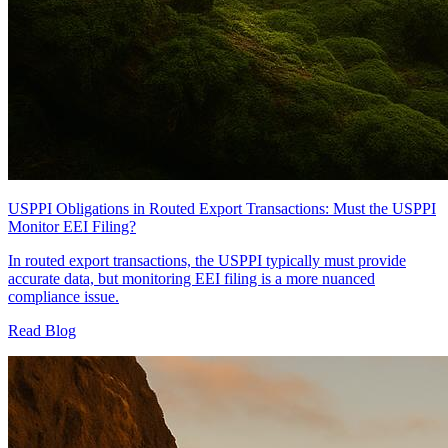
USPPI Obligations in Routed Export Transactions: Must the USPPI
Monitor EEI Filing?
In routed export transactions, the USPPI typically must provide
accurate data, but monitoring EEI filing is a more nuanced
compliance issue.
Read Blog