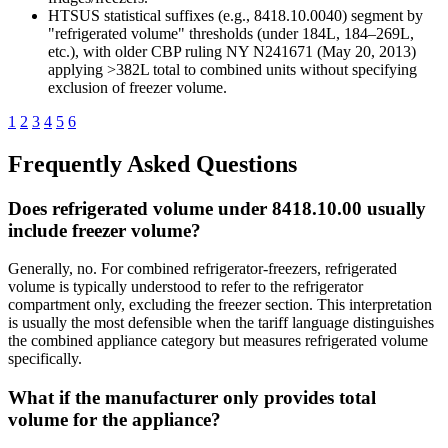
HTSUS statistical suffixes (e.g., 8418.10.0040) segment by
"refrigerated volume" thresholds (under 184L, 184–269L,
etc.), with older CBP ruling NY N241671 (May 20, 2013)
applying >382L total to combined units without specifying
exclusion of freezer volume.
1
2
3
4
5
6
Frequently Asked Questions
Does refrigerated volume under 8418.10.00 usually
include freezer volume?
Generally, no. For combined refrigerator-freezers, refrigerated
volume is typically understood to refer to the refrigerator
compartment only, excluding the freezer section. This interpretation
is usually the most defensible when the tariff language distinguishes
the combined appliance category but measures refrigerated volume
specifically.
What if the manufacturer only provides total
volume for the appliance?