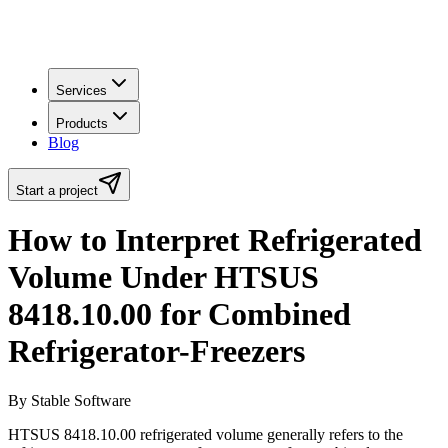
Services
Products
Blog
Start a project
How to Interpret Refrigerated
Volume Under HTSUS
8418.10.00 for Combined
Refrigerator-Freezers
By Stable Software
HTSUS 8418.10.00 refrigerated volume generally refers to the