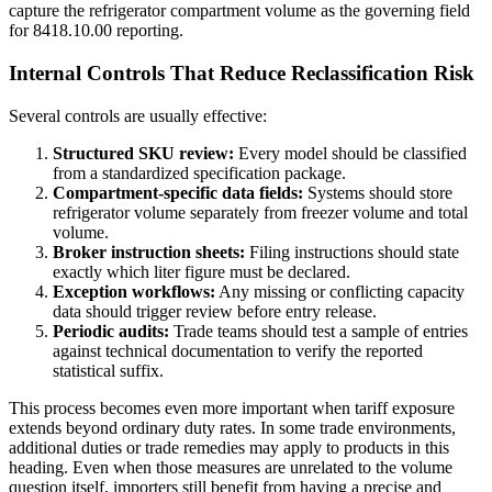
capture the refrigerator compartment volume as the governing field
for 8418.10.00 reporting.
Internal Controls That Reduce Reclassification Risk
Several controls are usually effective:
Structured SKU review:
Every model should be classified
from a standardized specification package.
Compartment-specific data fields:
Systems should store
refrigerator volume separately from freezer volume and total
volume.
Broker instruction sheets:
Filing instructions should state
exactly which liter figure must be declared.
Exception workflows:
Any missing or conflicting capacity
data should trigger review before entry release.
Periodic audits:
Trade teams should test a sample of entries
against technical documentation to verify the reported
statistical suffix.
This process becomes even more important when tariff exposure
extends beyond ordinary duty rates. In some trade environments,
additional duties or trade remedies may apply to products in this
heading. Even when those measures are unrelated to the volume
question itself, importers still benefit from having a precise and