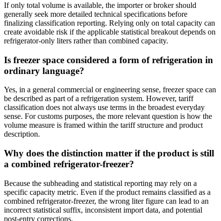
If only total volume is available, the importer or broker should
generally seek more detailed technical specifications before
finalizing classification reporting. Relying only on total capacity can
create avoidable risk if the applicable statistical breakout depends on
refrigerator-only liters rather than combined capacity.
Is freezer space considered a form of refrigeration in
ordinary language?
Yes, in a general commercial or engineering sense, freezer space can
be described as part of a refrigeration system. However, tariff
classification does not always use terms in the broadest everyday
sense. For customs purposes, the more relevant question is how the
volume measure is framed within the tariff structure and product
description.
Why does the distinction matter if the product is still
a combined refrigerator-freezer?
Because the subheading and statistical reporting may rely on a
specific capacity metric. Even if the product remains classified as a
combined refrigerator-freezer, the wrong liter figure can lead to an
incorrect statistical suffix, inconsistent import data, and potential
post-entry corrections.