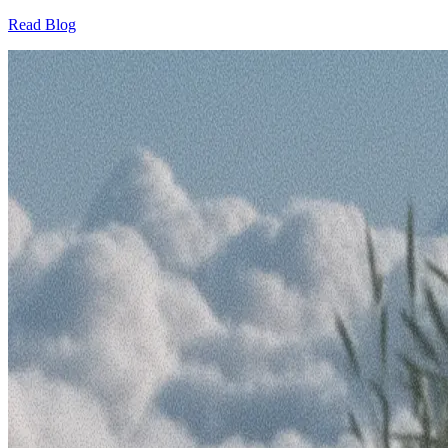
Read Blog