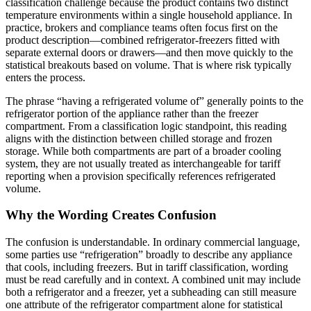
classification challenge because the product contains two distinct
temperature environments within a single household appliance. In
practice, brokers and compliance teams often focus first on the
product description—combined refrigerator-freezers fitted with
separate external doors or drawers—and then move quickly to the
statistical breakouts based on volume. That is where risk typically
enters the process.
The phrase “having a refrigerated volume of” generally points to the
refrigerator portion of the appliance rather than the freezer
compartment. From a classification logic standpoint, this reading
aligns with the distinction between chilled storage and frozen
storage. While both compartments are part of a broader cooling
system, they are not usually treated as interchangeable for tariff
reporting when a provision specifically references refrigerated
volume.
Why the Wording Creates Confusion
The confusion is understandable. In ordinary commercial language,
some parties use “refrigeration” broadly to describe any appliance
that cools, including freezers. But in tariff classification, wording
must be read carefully and in context. A combined unit may include
both a refrigerator and a freezer, yet a subheading can still measure
one attribute of the refrigerator compartment alone for statistical