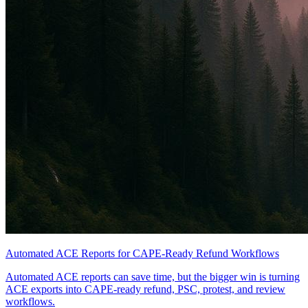
Automated ACE Reports for CAPE-Ready Refund Workflows
Automated ACE reports can save time, but the bigger win is turning
ACE exports into CAPE-ready refund, PSC, protest, and review
workflows.