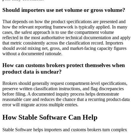
Should importers use net volume or gross volume?
That depends on how the product specifications are presented and
how the relevant reporting framework is typically applied. In many
cases, the safest approach is to use the compartment volume
reflected in the most authoritative technical documentation and apply
that metric consistently across the classification record. Importers
should avoid mixing net, gross, and market-facing capacity figures
without a documented rationale.
How can customs brokers protect themselves when
product data is unclear?
Brokers should generally request compartment-level specifications,
preserve written classification instructions, and flag discrepancies
before filing. A documented inquiry process helps demonstrate
reasonable care and reduces the chance that a recurring product-data
error will migrate across multiple entries.
How Stable Software Can Help
Stable Software helps importers and customs brokers turn complex