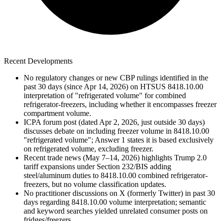
Recent Developments
No regulatory changes or new CBP rulings identified in the
past 30 days (since Apr 14, 2026) on HTSUS 8418.10.00
interpretation of "refrigerated volume" for combined
refrigerator-freezers, including whether it encompasses freezer
compartment volume.
ICPA forum post (dated Apr 2, 2026, just outside 30 days)
discusses debate on including freezer volume in 8418.10.00
"refrigerated volume"; Answer 1 states it is based exclusively
on refrigerated volume, excluding freezer.
Recent trade news (May 7–14, 2026) highlights Trump 2.0
tariff expansions under Section 232/BIS adding
steel/aluminum duties to 8418.10.00 combined refrigerator-
freezers, but no volume classification updates.
No practitioner discussions on X (formerly Twitter) in past 30
days regarding 8418.10.00 volume interpretation; semantic
and keyword searches yielded unrelated consumer posts on
fridges/freezers.