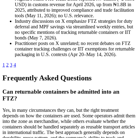
USD) in customs revenue for April 2026, up from ₦1.8B in
2025, attributed to improved compliance and trade facilitation
tools (May 11, 2026); no U.S. relevance.
Industry discussions on X emphasize FTZ strategies for duty
deferral and MPF savings via streamlined weekly entries, but
no specific mentions of tracking returnable containers or IIT
bonds (May 7, 2026).
Practitioner posts on X unrelated; no recent debates on FTZ
container tracking challenges or IIT exemptions for returnable
packaging in U.S. contexts (Apr 20–May 14, 2026).
1
2
3
4
Frequently Asked Questions
Can returnable containers be admitted into an
FTZ?
Yes, in many circumstances they can, but the right treatment
depends on how the containers are used. Some operators admit them
into the zone as merchandise, while others evaluate whether the
containers should be handled separately as reusable transport articles
in international traffic. The best approach generally depends on
durability, reuse pattern, and the company’s ability to track and