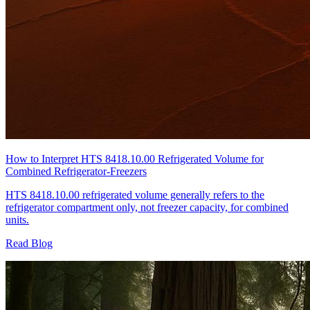
How to Interpret HTS 8418.10.00 Refrigerated Volume for
Combined Refrigerator-Freezers
HTS 8418.10.00 refrigerated volume generally refers to the
refrigerator compartment only, not freezer capacity, for combined
units.
Read Blog