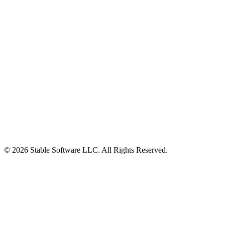
© 2026 Stable Software LLC. All Rights Reserved.