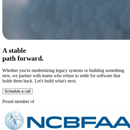
A stable
path forward.
Whether you're modernizing legacy systems or building something
new, we partner with teams who refuse to settle for software that
holds them back. Let's build what's next.
Schedule a call
Proud member of