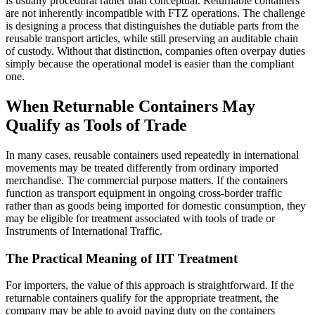
is usually procedural rather than conceptual. Returnable containers
are not inherently incompatible with FTZ operations. The challenge
is designing a process that distinguishes the dutiable parts from the
reusable transport articles, while still preserving an auditable chain
of custody. Without that distinction, companies often overpay duties
simply because the operational model is easier than the compliant
one.
When Returnable Containers May
Qualify as Tools of Trade
In many cases, reusable containers used repeatedly in international
movements may be treated differently from ordinary imported
merchandise. The commercial purpose matters. If the containers
function as transport equipment in ongoing cross-border traffic
rather than as goods being imported for domestic consumption, they
may be eligible for treatment associated with tools of trade or
Instruments of International Traffic.
The Practical Meaning of IIT Treatment
For importers, the value of this approach is straightforward. If the
returnable containers qualify for the appropriate treatment, the
company may be able to avoid paying duty on the containers