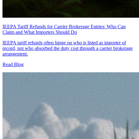
IEEPA Tariff Refunds for Carrier Brokerage Entries: Who Can
Claim and What Importers Should Do
IEEPA tariff refunds often hinge on who is listed as importer of
record, not who absorbed the duty cost through a carrier brokerage
arrangement.
Read Blog