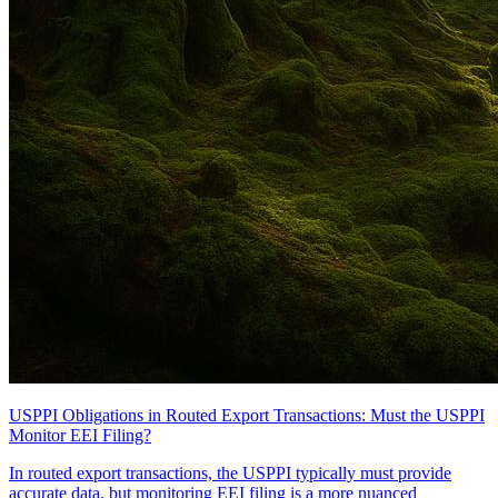
USPPI Obligations in Routed Export Transactions: Must the USPPI
Monitor EEI Filing?
In routed export transactions, the USPPI typically must provide
accurate data, but monitoring EEI filing is a more nuanced