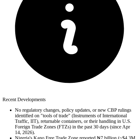
Recent Developments
No regulatory changes, policy updates, or new CBP rulings
identified on "tools of trade" (Instruments of International
Traffic, IIT), returnable containers, or their handling in U.S.
Foreign Trade Zones (FTZs) in the past 30 days (since Apr
14, 2026).
Nigeria's Kano Free Trade Zone reported ₦7 billion (~$4.3M