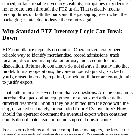
carried, or lack reliable inventory visibility, companies may decide
not to route them through the FTZ at all. That typically means
paying duties on both the parts and the packaging, even when the
packaging is intended to leave the country again.
Why Standard FTZ Inventory Logic Can Break
Down
FTZ compliance depends on control. Operators generally need a
reliable way to identify merchandise, record admissions, track
location, document manipulation or use, and account for final
disposition. Returnable containers do not always fit neatly into that
model. In many operations, they are unloaded quickly, stacked in
yards, reused internally, repaired, or held until there are enough units
to justify export.
That pattern creates several compliance questions. Are the containers
merchandise, packaging, equipment, or a transport article with a
different treatment? Should they be admitted into the zone with the
cargo, tracked separately, or excluded from FTZ inventory? How
should the operator document the eventual export when container
counts do not match each inbound shipment one-for-one?
For customs brokers and trade compliance managers, the key issue