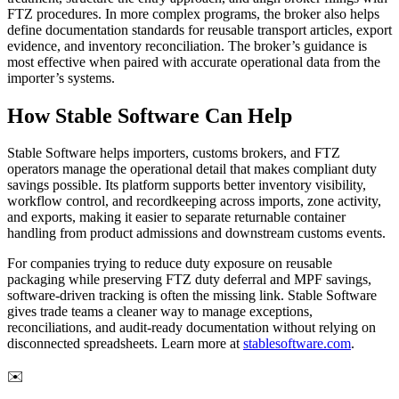
FTZ procedures. In more complex programs, the broker also helps
define documentation standards for reusable transport articles, export
evidence, and inventory reconciliation. The broker’s guidance is
most effective when paired with accurate operational data from the
importer’s systems.
How Stable Software Can Help
Stable Software helps importers, customs brokers, and FTZ
operators manage the operational detail that makes compliant duty
savings possible. Its platform supports better inventory visibility,
workflow control, and recordkeeping across imports, zone activity,
and exports, making it easier to separate returnable container
handling from product admissions and downstream customs events.
For companies trying to reduce duty exposure on reusable
packaging while preserving FTZ duty deferral and MPF savings,
software-driven tracking is often the missing link. Stable Software
gives trade teams a cleaner way to manage exceptions,
reconciliations, and audit-ready documentation without relying on
disconnected spreadsheets. Learn more at
stablesoftware.com
.
✉️