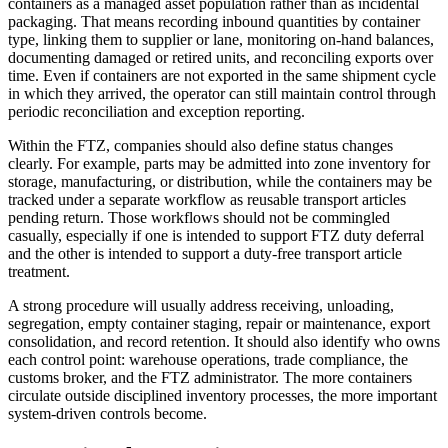
containers as a managed asset population rather than as incidental
packaging. That means recording inbound quantities by container
type, linking them to supplier or lane, monitoring on-hand balances,
documenting damaged or retired units, and reconciling exports over
time. Even if containers are not exported in the same shipment cycle
in which they arrived, the operator can still maintain control through
periodic reconciliation and exception reporting.
Within the FTZ, companies should also define status changes
clearly. For example, parts may be admitted into zone inventory for
storage, manufacturing, or distribution, while the containers may be
tracked under a separate workflow as reusable transport articles
pending return. Those workflows should not be commingled
casually, especially if one is intended to support FTZ duty deferral
and the other is intended to support a duty-free transport article
treatment.
A strong procedure will usually address receiving, unloading,
segregation, empty container staging, repair or maintenance, export
consolidation, and record retention. It should also identify who owns
each control point: warehouse operations, trade compliance, the
customs broker, and the FTZ administrator. The more containers
circulate outside disciplined inventory processes, the more important
system-driven controls become.