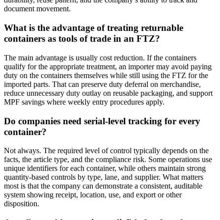
document movement.
What is the advantage of treating returnable
containers as tools of trade in an FTZ?
The main advantage is usually cost reduction. If the containers
qualify for the appropriate treatment, an importer may avoid paying
duty on the containers themselves while still using the FTZ for the
imported parts. That can preserve duty deferral on merchandise,
reduce unnecessary duty outlay on reusable packaging, and support
MPF savings where weekly entry procedures apply.
Do companies need serial-level tracking for every
container?
Not always. The required level of control typically depends on the
facts, the article type, and the compliance risk. Some operations use
unique identifiers for each container, while others maintain strong
quantity-based controls by type, lane, and supplier. What matters
most is that the company can demonstrate a consistent, auditable
system showing receipt, location, use, and export or other
disposition.