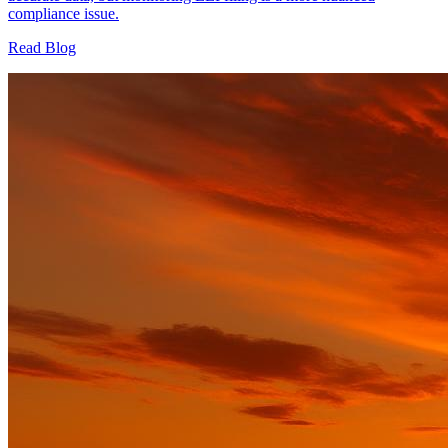
compliance issue.
Read Blog