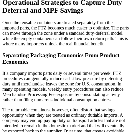
Operational Strategies to Capture Duty
Deferral and MPF Savings
Once the reusable containers are treated separately from the
imported parts, the FTZ becomes much easier to optimize. The parts
can move through the zone under a standard duty-deferral model,
while the empty containers can follow their own return path. This is
where many importers unlock the real financial benefit.
Separating Packaging Economics From Product
Economics
If a company imports parts daily or several times per week, FTZ
procedures can generally reduce cash-flow pressure by deferring
duty until merchandise leaves the zone for U.S. consumption. In
many operating models, weekly entry procedures can also reduce
Merchandise Processing Fee exposure by consolidating activity
rather than filing numerous individual consumption entries.
The returnable containers, however, often distort that savings
opportunity when they are treated as ordinary dutiable imports. A
company may end up paying duty on transport articles that are not
intended to remain in the domestic market and that will eventually
be exported back to the supplier. Over time, that creates avoidable