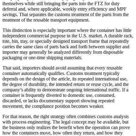
themselves while still bringing the parts into the FTZ for duty
deferral and, where applicable, weekly entry efficiency and MPF
savings. That separates the customs treatment of the parts from the
treatment of the reusable transport equipment.
This distinction is especially important where the container has little
independent commercial purpose in the U.S. market. A durable rack,
tote, bin, tray, or specially designed transport frame that repeatedly
carries the same class of parts back and forth between supplier and
importer may generally be analyzed differently from disposable
packaging or one-time shipping materials.
That said, importers should avoid assuming that every reusable
container automatically qualifies. Customs treatment typically
depends on the design of the article, its repeated international use,
the degree of durability, the intended return or reuse cycle, and the
company’s ability to demonstrate ongoing international traffic. If a
container is frequently diverted to domestic use, consumed,
discarded, or lacks documentary support showing repeated
movement, the compliance position becomes weaker.
For that reason, the right strategy often combines customs analysis
with process engineering. The legal concept may be available, but
the business only realizes the benefit when the operation can prove
how the containers move, how often they return, and how they