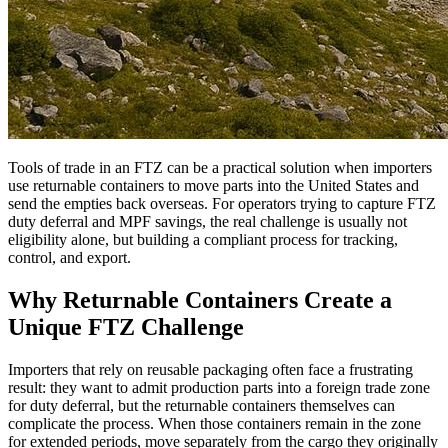
Tools of trade in an FTZ can be a practical solution when importers
use returnable containers to move parts into the United States and
send the empties back overseas. For operators trying to capture FTZ
duty deferral and MPF savings, the real challenge is usually not
eligibility alone, but building a compliant process for tracking,
control, and export.
Why Returnable Containers Create a
Unique FTZ Challenge
Importers that rely on reusable packaging often face a frustrating
result: they want to admit production parts into a foreign trade zone
for duty deferral, but the returnable containers themselves can
complicate the process. When those containers remain in the zone
for extended periods, move separately from the cargo they originally