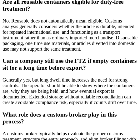
Are all reusable containers eligible for duty-free
treatment?
No. Reusable does not automatically mean eligible. Customs
analysis generally considers whether the article is durable, intended
for repeated international use, and functioning as a transport
instrument rather than as ordinary imported merchandise. Disposable
packaging, one-time use materials, or articles diverted into domestic
use may not support the same treatment.
Can a company still use the FTZ if empty containers
sit for a long time before export?
Generally yes, but long dwell time increases the need for strong
controls. The operator should be able to show where the containers
are, why they are being held, and how eventual export is
documented. Extended storage without reliable reconciliation can
create avoidable compliance risk, especially if counts drift over time.
What role does a customs broker play in this
process?
A customs broker typically helps evaluate the proper customs
treatment, structure the entry approach, and align broker filings with