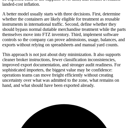
landed-cost inflation.
A better model usually starts with three decisions. First, determine
whether the containers are likely eligible for treatment as reusable
instruments in international traffic. Second, define whether they
should bypass normal dutiable merchandise treatment while the parts
themselves move into FTZ inventory. Third, implement software
controls so the company can prove admissions, usage, balances, and
exports without relying on spreadsheets and manual yard counts.
This approach is not just about duty minimization. It also supports
cleaner broker instructions, fewer classification inconsistencies,
improved export documentation, and stronger audit readiness. For
sophisticated importers, the biggest value may be confidence:
operations teams can move freight efficiently without creating
uncertainty over what was admitted to the zone, what remains on
hand, and what should have been exported already.