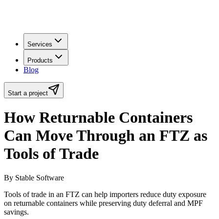
Services
Products
Blog
Start a project
How Returnable Containers
Can Move Through an FTZ as
Tools of Trade
By Stable Software
Tools of trade in an FTZ can help importers reduce duty exposure
on returnable containers while preserving duty deferral and MPF
savings.