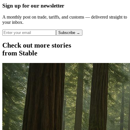
Sign up for our newsletter
A monthly post on trade, tariffs, and customs — delivered straight to
your inbox.
Subscribe →
Check out more stories
from Stable