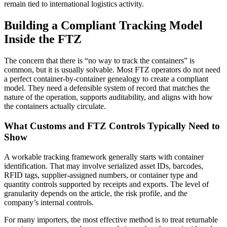
remain tied to international logistics activity.
Building a Compliant Tracking Model
Inside the FTZ
The concern that there is “no way to track the containers” is
common, but it is usually solvable. Most FTZ operators do not need
a perfect container-by-container genealogy to create a compliant
model. They need a defensible system of record that matches the
nature of the operation, supports auditability, and aligns with how
the containers actually circulate.
What Customs and FTZ Controls Typically Need to
Show
A workable tracking framework generally starts with container
identification. That may involve serialized asset IDs, barcodes,
RFID tags, supplier-assigned numbers, or container type and
quantity controls supported by receipts and exports. The level of
granularity depends on the article, the risk profile, and the
company’s internal controls.
For many importers, the most effective method is to treat returnable